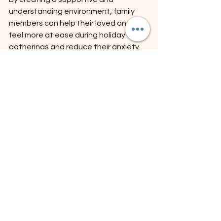
understanding environment, family 
members can help their loved ones 
feel more at ease during holiday 
gatherings and reduce their anxiety.
The holiday season can be a joyful 
time, but it can also bring about 
feelings of anxiety and stress, 
especially when coming together with 
family. It's important to prioritize your 
mental health and find ways to 
navigate these potentially 
overwhelming situations. In my blog 
post, I explore strategies for setting 
boundaries, practicing self-care, and 
communicating effectively with loved 
ones. 