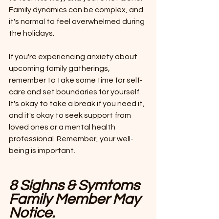
Family dynamics can be complex, and 
it's normal to feel overwhelmed during 
the holidays.
If you're experiencing anxiety about 
upcoming family gatherings, 
remember to take some time for self-
care and set boundaries for yourself. 
It's okay to take a break if you need it, 
and it's okay to seek support from 
loved ones or a mental health 
professional. Remember, your well-
being is important.
8
Sighns & Symtoms 
Family Member May 
Notice.