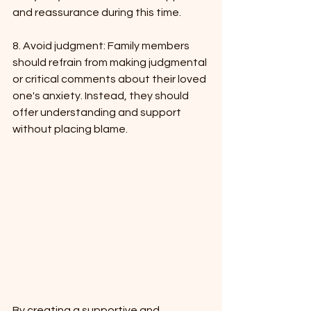
and reassurance during this time.
8. Avoid judgment: Family members 
should refrain from making judgmental 
or critical comments about their loved 
one's anxiety. Instead, they should 
offer understanding and support 
without placing blame.
By creating a supportive and 