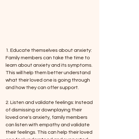
1. Educate themselves about anxiety: 
Family members can take the time to 
learn about anxiety and its symptoms. 
This will help them better understand 
what their loved one is going through 
and how they can offer support.
2. Listen and validate feelings: Instead 
of dismissing or downplaying their 
loved one's anxiety, family members 
can listen with empathy and validate 
their feelings. This can help their loved 