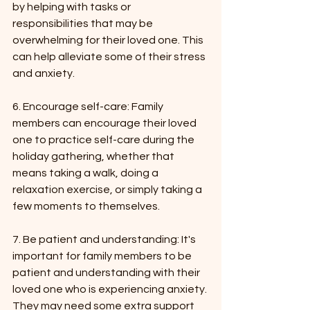
by helping with tasks or 
responsibilities that may be 
overwhelming for their loved one. This 
can help alleviate some of their stress 
and anxiety.
6. Encourage self-care: Family 
members can encourage their loved 
one to practice self-care during the 
holiday gathering, whether that 
means taking a walk, doing a 
relaxation exercise, or simply taking a 
few moments to themselves.
7. Be patient and understanding: It's 
important for family members to be 
patient and understanding with their 
loved one who is experiencing anxiety. 
They may need some extra support 