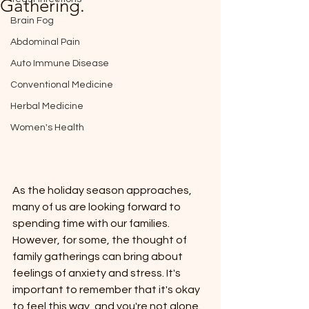
Gathering.
Brain Fog
Abdominal Pain
Auto Immune Disease
Conventional Medicine
Herbal Medicine
Women's Health
As the holiday season approaches, 
many of us are looking forward to 
spending time with our families. 
However, for some, the thought of 
family gatherings can bring about 
feelings of anxiety and stress. It's 
important to remember that it's okay 
to feel this way, and you're not alone. 