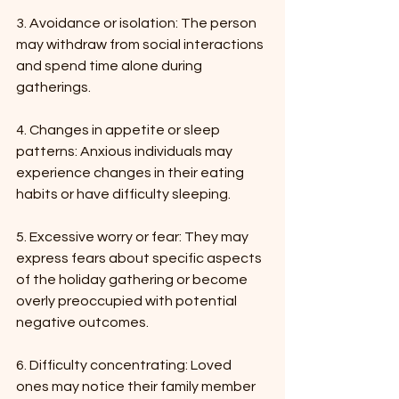
3. Avoidance or isolation: The person 
may withdraw from social interactions 
and spend time alone during 
gatherings.
4. Changes in appetite or sleep 
patterns: Anxious individuals may 
experience changes in their eating 
habits or have difficulty sleeping.
5. Excessive worry or fear: They may 
express fears about specific aspects 
of the holiday gathering or become 
overly preoccupied with potential 
negative outcomes.
6. Difficulty concentrating: Loved 
ones may notice their family member 