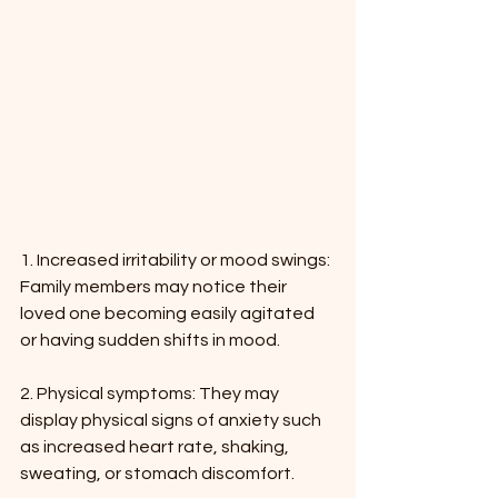
1. Increased irritability or mood swings: 
Family members may notice their 
loved one becoming easily agitated 
or having sudden shifts in mood.
2. Physical symptoms: They may 
display physical signs of anxiety such 
as increased heart rate, shaking, 
sweating, or stomach discomfort.