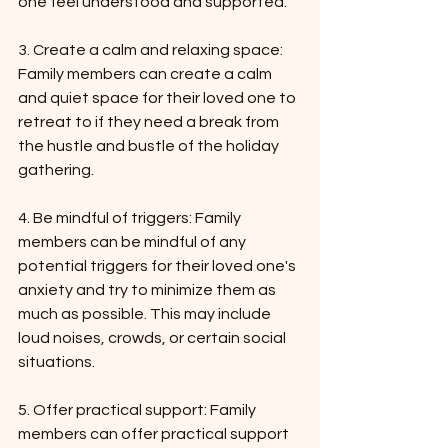
one feel understood and supported.
3. Create a calm and relaxing space: 
Family members can create a calm 
and quiet space for their loved one to 
retreat to if they need a break from 
the hustle and bustle of the holiday 
gathering.
4. Be mindful of triggers: Family 
members can be mindful of any 
potential triggers for their loved one's 
anxiety and try to minimize them as 
much as possible. This may include 
loud noises, crowds, or certain social 
situations.
5. Offer practical support: Family 
members can offer practical support 