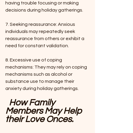
having trouble focusing or making 
decisions during holiday gatherings.
7. Seeking reassurance: Anxious 
individuals may repeatedly seek 
reassurance from others or exhibit a 
need for constant validation.
8. Excessive use of coping 
mechanisms: They may rely on coping 
mechanisms such as alcohol or 
substance use to manage their 
anxiety during holiday gatherings.
How Family 
Members May Help 
their Love Onces.