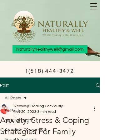
Naturallyhealthywell@gmail.com
1(518) 444-3472
Post
All Posts
Necole@ Healing Conviously
All Posts
Nov 20, 2023
3 min read
Anxiety, Stress & Coping
Natural Heath
Strategies For Family
Candida Overgrowth
Yeast Infections