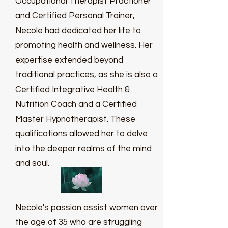
Occupational Therapist Practioner
and Certified Personal Trainer,
Necole had dedicated her life to
promoting health and wellness. Her
expertise extended beyond
traditional practices, as she is also a
Certified Integrative Health &
Nutrition Coach and a Certified
Master Hypnotherapist. These
qualifications allowed her to delve
into the deeper realms of the mind
and soul.
Necole's passion assist women over
the age of 35 who are struggling