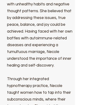
with unhealthy habits and negative
thought patterns. She believed that
by addressing these issues, true
peace, balance, and joy could be
achieved. Having faced with her own
battles with autoimmune-related
diseases and experiencing a
tumultuous marriage, Necole
understood the importance of inner
healing and self-discovery.
Through her integrated
hypnotherapy practice, Necole
taught women how to tap into their
subconscious minds, where their