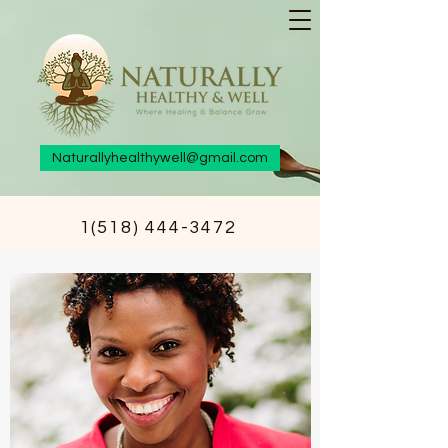
Naturallyhealthywell@gmail.com
1(518) 444-3472