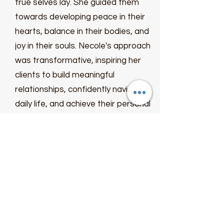
true selves lay. She guided them
towards developing peace in their
hearts, balance in their bodies, and
joy in their souls. Necole's approach
was transformative, inspiring her
clients to build meaningful
relationships, confidently navigate
daily life, and achieve their personal
goals effortlessly.
Necole's journey from personal
struggles to becoming a beacon of
hope was the driving force behind
her mission. With unwavering
determination, she aimed to teach,