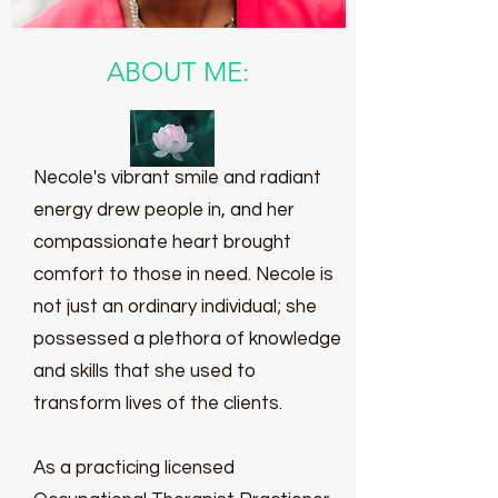
ABOUT ME:
Necole's vibrant smile and radiant
energy drew people in, and her
compassionate heart brought
comfort to those in need. Necole is
not just an ordinary individual; she
possessed a plethora of knowledge
and skills that she used to
transform lives of the clients.
As a practicing licensed