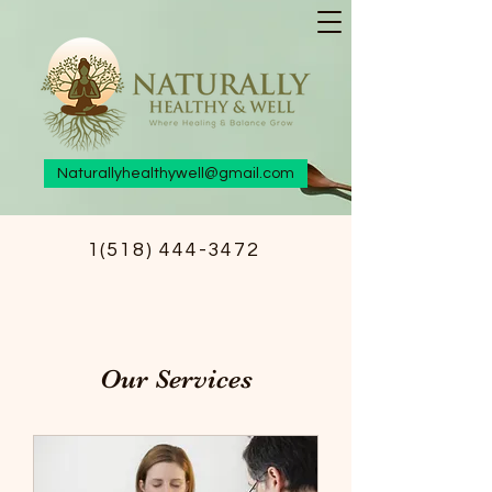
Naturallyhealthywell@gmail.com
1(518) 444-3472
Our Services