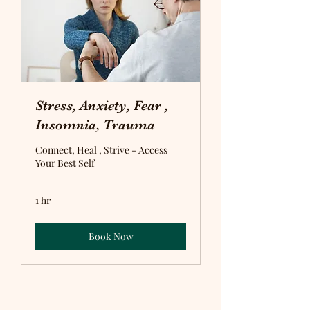
Stress, Anxiety, Fear ,
Insomnia, Trauma
Connect, Heal , Strive - Access
Your Best Self
1 hr
Book Now